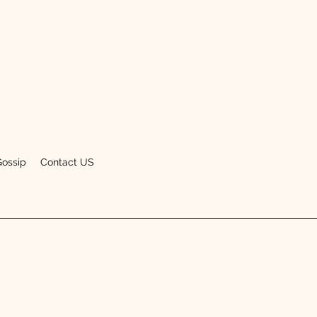
Gossip
Contact US