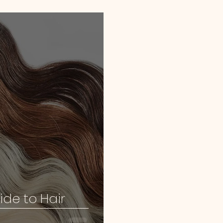
ide to Hair