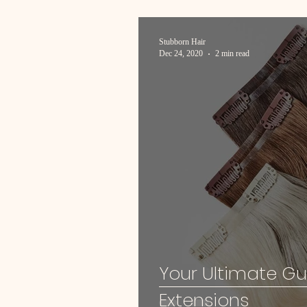
Stubborn Hair
Dec 24, 2020
2 min read
Your Ultimate Gu
Extensions