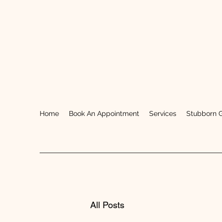
Home
Book An Appointment
Services
Stubborn 
All Posts