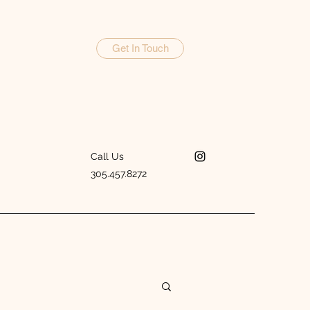
Get In Touch
Call Us
305.457.8272